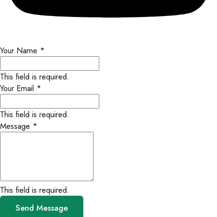
Your Name
*
This field is required.
Your Email
*
This field is required.
Message
*
This field is required.
Send Message