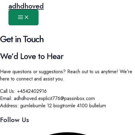
Main
Skip
adhdhoved
Menu
to
content
Get in Touch
We’d Love to Hear
Have questions or suggestions? Reach out to us anytime! We’re
here to connect and assist you.
Call Us: +4542402916
Email: adhdhoved.explicit776@passinbox.com
Address: gumlebumle 12 biogtromle 4100 bullelum
Follow Us