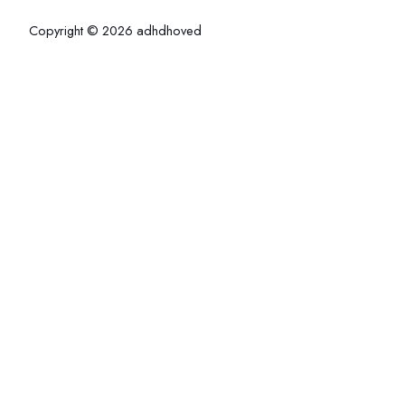
Copyright © 2026 adhdhoved