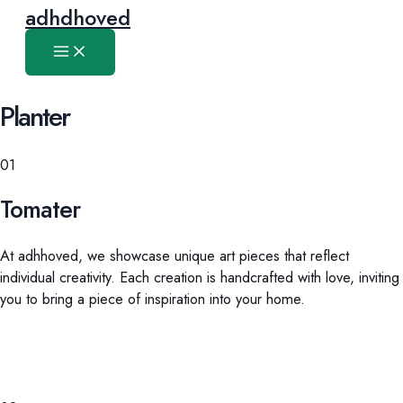
Main
Skip
adhdhoved
Menu
to
content
Planter
01
Tomater
At adhhoved, we showcase unique art pieces that reflect
individual creativity. Each creation is handcrafted with love, inviting
you to bring a piece of inspiration into your home.