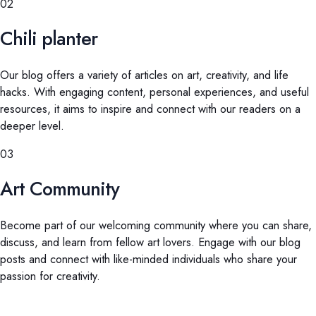
02
Chili planter
Our blog offers a variety of articles on art, creativity, and life
hacks. With engaging content, personal experiences, and useful
resources, it aims to inspire and connect with our readers on a
deeper level.
03
Art Community
Become part of our welcoming community where you can share,
discuss, and learn from fellow art lovers. Engage with our blog
posts and connect with like-minded individuals who share your
passion for creativity.