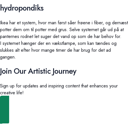
hydropondiks
Ikea har et system, hvor man først såer frøene i fiber, og dernæst
potter dem om til potter med grus. Selve systemet går ud på at
panternes rodnet let suger det vand op som de har behov for.
I systemet hænger der en vækstlampe, som kan tændes og
slukkes alt efter hvor mange timer de har brug for det ad
gangen.
Join Our Artistic Journey
Sign up for updates and inspiring content that enhances your
creative life!
Shop Now